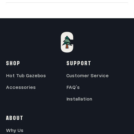
Wall Outside
102.5" X 102.5"
Wall Inside
95.5" X 95.5"
Height (Ground to
~9'
Roof)
SHOP
SUPPORT
Wall Height
7'
Hot Tub Gazebos
Customer Service
Accessories
FAQ's
Installation
ABOUT
Why Us