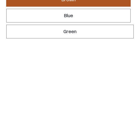
Blue
Green
REQUEST YOURS
LEARN MORE
This isn't a gazebo. It's the backyard you always
meant to have.
Clear Western Red Cedar — knot-free, hand-selected, and