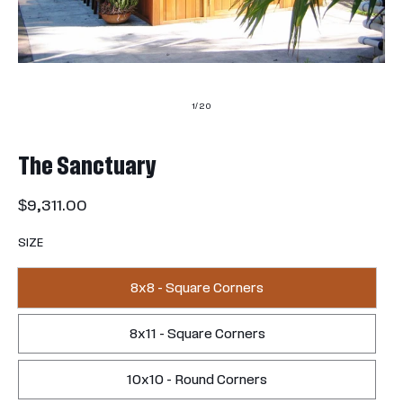
of
1
/
20
The Sanctuary
Regular
$9,311.00
price
SIZE
8x8 - Square Corners
8x11 - Square Corners
10x10 - Round Corners