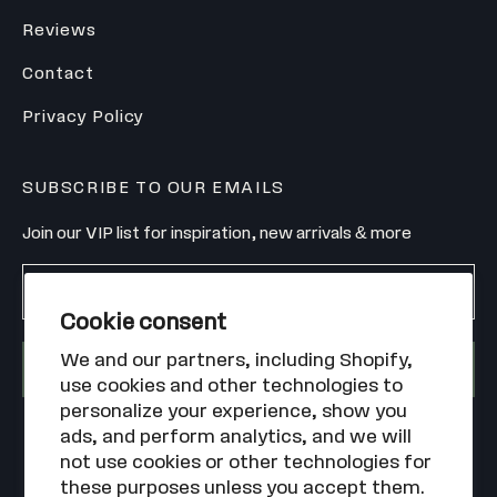
Reviews
Contact
Privacy Policy
SUBSCRIBE TO OUR EMAILS
Join our VIP list for inspiration, new arrivals & more
Enter your email
Cookie consent
We and our partners, including Shopify,
SIGN UP
use cookies and other technologies to
personalize your experience, show you
ads, and perform analytics, and we will
not use cookies or other technologies for
these purposes unless you accept them.