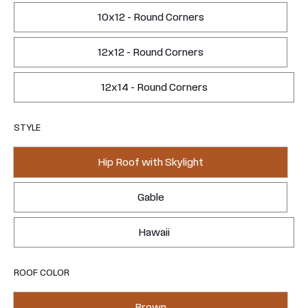
10x12 - Round Corners
12x12 - Round Corners
12x14 - Round Corners
STYLE
Hip Roof with Skylight
Gable
Hawaii
ROOF COLOR
Brown