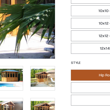
10x10 
10x12 
12x12 
12x14
STYLE
Hip Ro