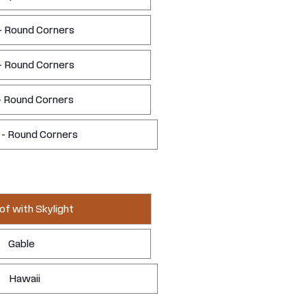
- Round Corners
- Round Corners
- Round Corners
 - Round Corners
of with Skylight
Gable
Hawaii