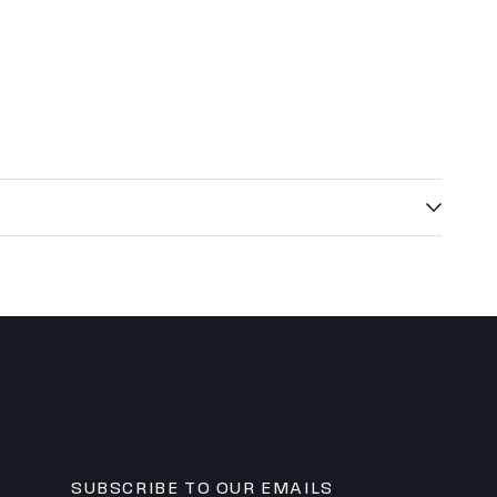
ly custom? The Estate.
um finishes, and white-glove service. Starting at $14,000+.
 specs — no compromises.
uote ↗
102.5" X 102.5"
95.5" X 95.5"
o Roof)
~9'
7'
SUBSCRIBE TO OUR EMAILS