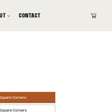
UT
CONTACT
 Square Corners
 Square Corners