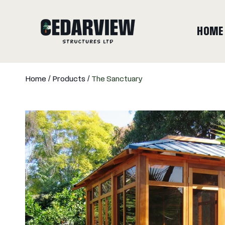
SKIP TO CONTENT
HOME
Home
Products
The Sanctuary
SKIP TO PRODUCT INFORMATION