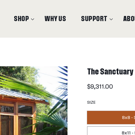
SHOP
WHY US
SUPPORT
ABO
The Sanctuary
Regular
$9,311.00
price
SIZE
8x8 -
8x11 -