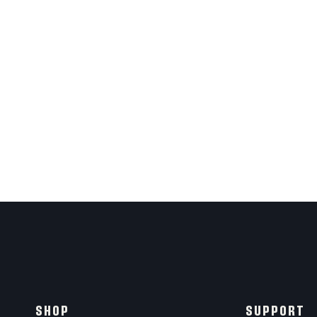
SHOP
SUPPORT