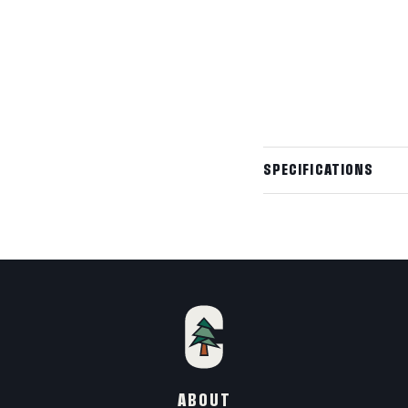
Need something ful
✦
Custom sizing, premi
Built to your exact
Request a custom q
SPECIFICATIONS
Wall Outside
Wall Inside
Height (Ground t
Wall Height
ABOUT