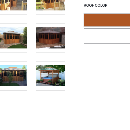
ROOF COLOR
REQUEST 
This isn't a gazebo.
Clear Western Red Cedar