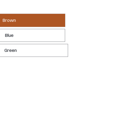
Brown
Blue
Green
YOURS
LEARN MORE
 It's the backyard you always meant to have.
 — knot-free, hand-selected, and built in Chilliwack, BC.